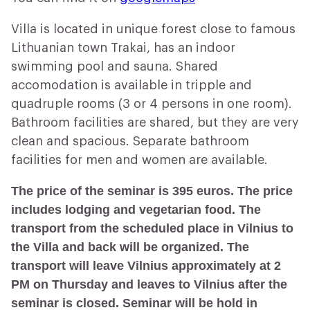
Villa is located in unique forest close to famous
Lithuanian town Trakai, has an indoor
swimming pool and sauna. Shared
accomodation is available in tripple and
quadruple rooms (3 or 4 persons in one room).
Bathroom facilities are shared, but they are very
clean and spacious. Separate bathroom
facilities for men and women are available.
The price of the seminar is 395 euros. The price
includes lodging and vegetarian food. The
transport from the scheduled place in Vilnius to
the Villa and back will be organized. The
transport will leave Vilnius approximately at 2
PM on Thursday and leaves to Vilnius after the
seminar is closed. Seminar will be hold in