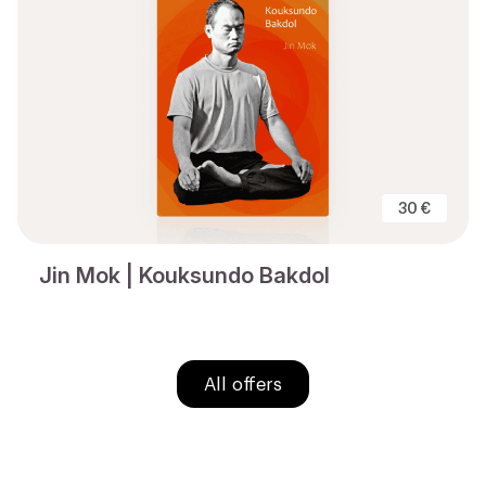
30 €
Jin Mok | Kouksundo Bakdol
All offers