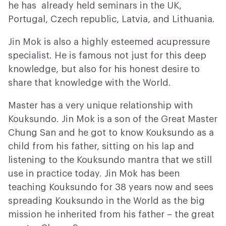
he has already held seminars in the UK,
Portugal, Czech republic, Latvia, and Lithuania.
Jin Mok is also a highly esteemed acupressure
specialist. He is famous not just for this deep
knowledge, but also for his honest desire to
share that knowledge with the World.
Master has a very unique relationship with
Kouksundo. Jin Mok is a son of the Great Master
Chung San and he got to know Kouksundo as a
child from his father, sitting on his lap and
listening to the Kouksundo mantra that we still
use in practice today. Jin Mok has been
teaching Kouksundo for 38 years now and sees
spreading Kouksundo in the World as the big
mission he inherited from his father – the great