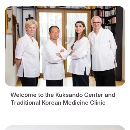
Welcome to the Kuksando Center and
Traditional Korean Medicine Clinic