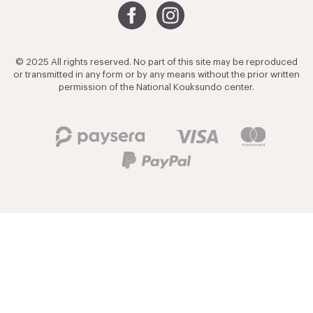
© 2025 All rights reserved. No part of this site may be reproduced
or transmitted in any form or by any means without the prior written
permission of the National Kouksundo center.