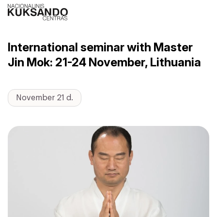
International seminar with Master
Jin Mok: 21-24 November, Lithuania
November 21 d.