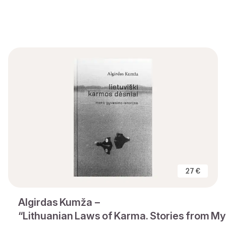
27 €
Algirdas Kumža –
“Lithuanian Laws of Karma. Stories from My