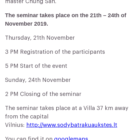
master Chung San.
The seminar takes place on the 21th – 24th of
November 2019.
Thursday, 21th November
3 PM Registration of the participants
5 PM Start of the event
Sunday, 24th November
2 PM Closing of the seminar
The seminar takes place at a Villa 37 km away
from the capital
Vilnius:
http://www.sodybatrakuaukstes.lt
You can find it on
googlemaps