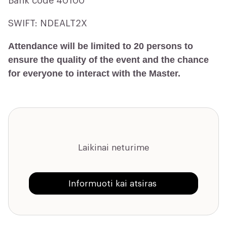
Bank code 40100
SWIFT: NDEALT2X
Attendance will be limited to 20 persons to
ensure the quality of the event and the chance
for everyone to interact with the Master.
Laikinai neturime
Informuoti kai atsiras