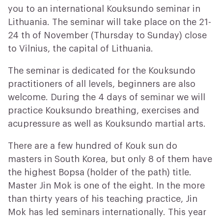
you to an international Kouksundo seminar in
Lithuania. The seminar will take place on the 21-
24 th of November (Thursday to Sunday) close
to Vilnius, the capital of Lithuania.
The seminar is dedicated for the Kouksundo
practitioners of all levels, beginners are also
welcome. During the 4 days of seminar we will
practice Kouksundo breathing, exercises and
acupressure as well as Kouksundo martial arts.
There are a few hundred of Kouk sun do
masters in South Korea, but only 8 of them have
the highest Bopsa (holder of the path) title.
Master Jin Mok is one of the eight. In the more
than thirty years of his teaching practice, Jin
Mok has led seminars internationally. This year