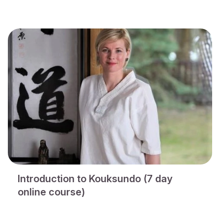
Introduction to Kouksundo (7 day
online course)