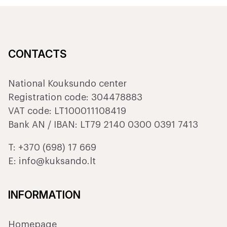
CONTACTS
National Kouksundo center
Registration code: 304478883
VAT code: LT100011108419
Bank AN / IBAN: LT79 2140 0300 0391 7413
T:
+370 (698) 17 669
E:
info@kuksando.lt
INFORMATION
Homepage