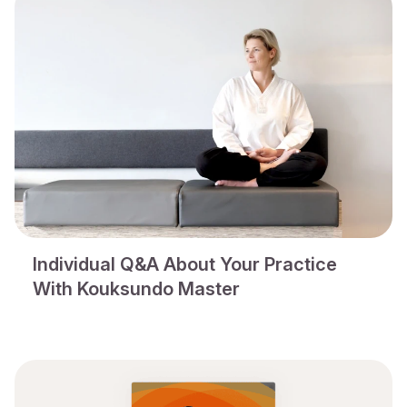
Individual Q&A About Your Practice
With Kouksundo Master