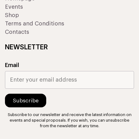
Events
Shop
Terms and Conditions
Contacts
NEWSLETTER
Email
Subscribe to our newsletter and receive the latest information on
events and special proposals. If you wish, you can unsubscribe
from the newsletter at any time.