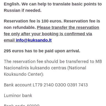
English. We can help to translate basic points to
Russian if needed.
Reservation fee is 100 euros. Reservation fee is
non refundable.
Please transfer the reservation
fee only after your booking is confirmed via
email
info@kuksando.lt
295 euros has to be paid upon arrival.
The reservation fee should be transferred to MB
Nacionalinis kuksando centras (National
Kouksundo Center):
Bank account LT79 2140 0300 0391 7413
Luminor bank