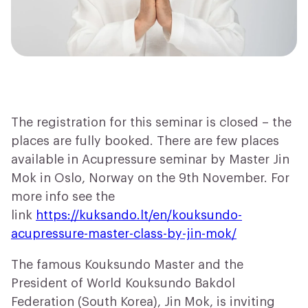
The registration for this seminar is closed – the
places are fully booked. There are few places
available in Acupressure seminar by Master Jin
Mok in Oslo, Norway on the 9th November. For
more info see the
link
https://kuksando.lt/en/kouksundo-
acupressure-master-class-by-jin-mok/
The famous Kouksundo Master and the
President of World Kouksundo Bakdol
Federation (South Korea), Jin Mok, is inviting