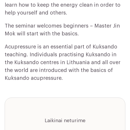
learn how to keep the energy clean in order to
help yourself and others.
The seminar welcomes beginners – Master Jin
Mok will start with the basics.
Acupressure is an essential part of Kuksando
teaching. Individuals practising Kuksando in
the Kuksando centres in Lithuania and all over
the world are introduced with the basics of
Kuksando acupressure.
Laikinai neturime