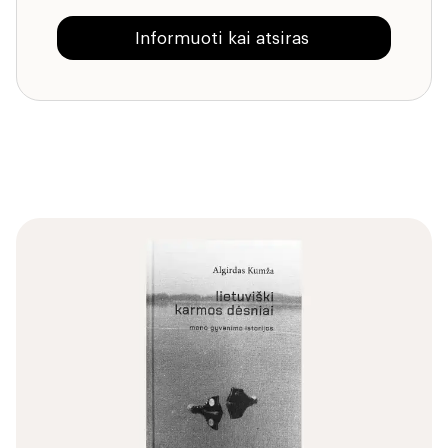
Informuoti kai atsiras