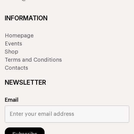
INFORMATION
Homepage
Events
Shop
Terms and Conditions
Contacts
NEWSLETTER
Email