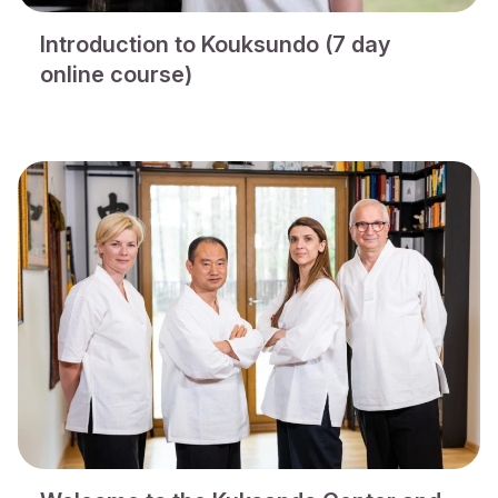
Introduction to Kouksundo (7 day
online course)