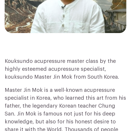
Kouksundo acupressure master class by the
highly esteemed acupressure specialist,
kouksundo Master Jin Mok from South Korea.
Master Jin Mok is a well-known acupressure
specialist in Korea, who learned this art from his
father, the legendary Korean teacher Chung
San. Jin Mok is famous not just for his deep
knowledge, but also for his honest desire to
share it with the World. Thousands of people