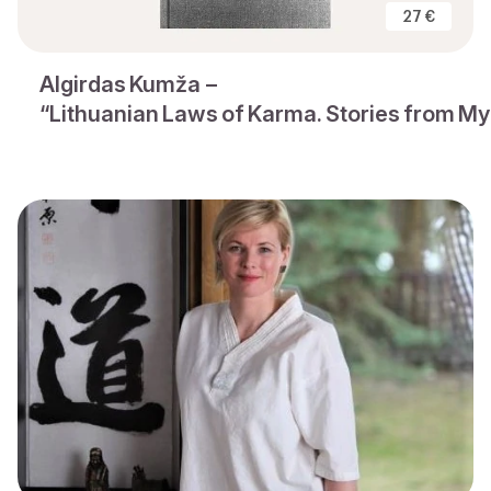
27 €
Algirdas Kumža –
“Lithuanian Laws of Karma. Stories from My