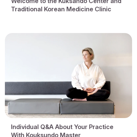
Welcome to the Kuksando Center and
Traditional Korean Medicine Clinic
Individual Q&A About Your Practice
With Kouksundo Master