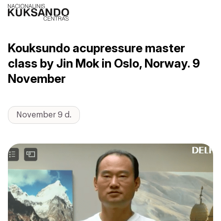
Kouksundo acupressure master
class by Jin Mok in Oslo, Norway. 9
November
November 9 d.