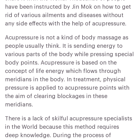
have been instructed by Jin Mok on how to get
rid of various ailments and diseases without
any side effects with the help of acupressure.
Acupressure is not a kind of body massage as
people usually think. It is sending energy to
various parts of the body while pressing special
body points. Acupressure is based on the
concept of life energy which flows through
meridians in the body. In treatment, physical
pressure is applied to acupressure points with
the aim of clearing blockages in these
meridians.
There is a lack of skilful acupressure specialists
in the World because this method requires
deep knowledge. During the process of