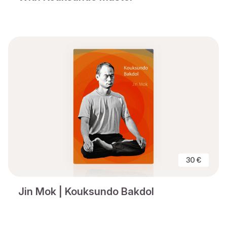
30 €
Jin Mok | Kouksundo Bakdol