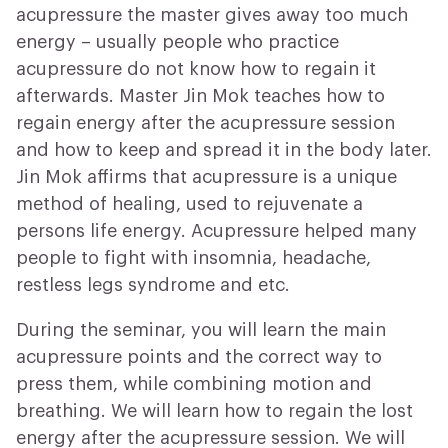
acupressure the master gives away too much
energy – usually people who practice
acupressure do not know how to regain it
afterwards. Master Jin Mok teaches how to
regain energy after the acupressure session
and how to keep and spread it in the body later.
Jin Mok affirms that acupressure is a unique
method of healing, used to rejuvenate a
persons life energy.
Acupressure helped many
people to fight with insomnia, headache,
restless legs syndrome and etc.
During the seminar, you will learn the main
acupressure points and the correct way to
press them, while combining motion and
breathing.
We will learn how to regain the lost
energy after the acupressure session. We will