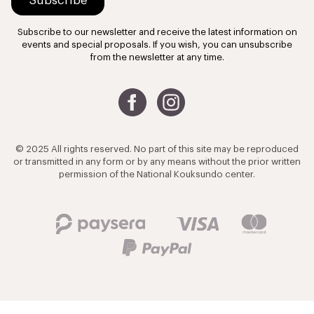
Subscribe to our newsletter and receive the latest information on
events and special proposals. If you wish, you can unsubscribe
from the newsletter at any time.
© 2025 All rights reserved. No part of this site may be reproduced
or transmitted in any form or by any means without the prior written
permission of the National Kouksundo center.