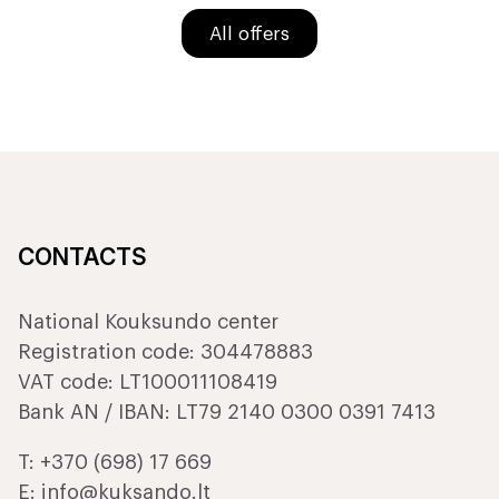
All offers
CONTACTS
National Kouksundo center
Registration code: 304478883
VAT code: LT100011108419
Bank AN / IBAN: LT79 2140 0300 0391 7413
T:
+370 (698) 17 669
E:
info@kuksando.lt