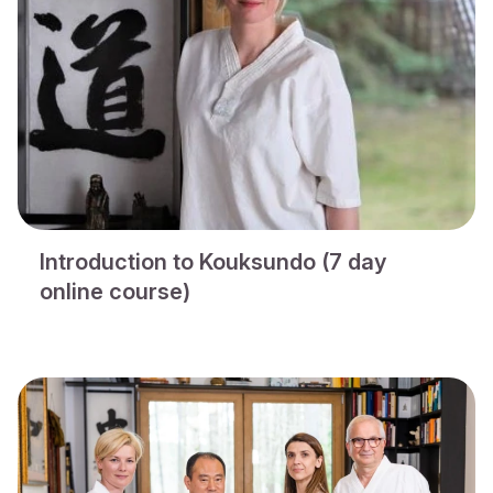
Introduction to Kouksundo (7 day
online course)