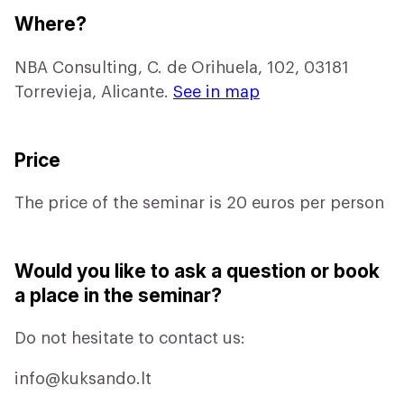
Where?
NBA Consulting, C. de Orihuela, 102, 03181
Torrevieja, Alicante.
See in map
Price
The price of the seminar is 20 euros per person
Would you like to ask a question or book
a place in the seminar?
Do not hesitate to contact us:
info@kuksando.lt