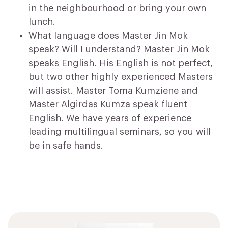
in the neighbourhood or bring your own
lunch.
What language does Master Jin Mok
speak? Will I understand? Master Jin Mok
speaks English. His English is not perfect,
but two other highly experienced Masters
will assist. Master Toma Kumziene and
Master Algirdas Kumza speak fluent
English. We have years of experience
leading multilingual seminars, so you will
be in safe hands.