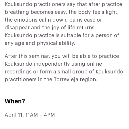
Kouksundo practitioners say that after practice
breathing becomes easy, the body feels light,
the emotions calm down, pains ease or
disappear and the joy of life returns.
Kouksundo practice is suitable for a person of
any age and physical ability.
After this seminar, you will be able to practice
Kouksundo independently using online
recordings or form a small group of Kouksundo
practitioners in the Torrevieja region.
When?
April 11, 11AM – 4PM