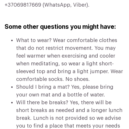
+37069817669 (WhatsApp, Viber).
Some other questions you might have:
What to wear? Wear comfortable clothes
that do not restrict movement. You may
feel warmer when exercising and cooler
when meditating, so wear a light short-
sleeved top and bring a light jumper. Wear
comfortable socks. No shoes.
Should I bring a mat? Yes, please bring
your own mat and a bottle of water.
Will there be breaks? Yes, there will be
short breaks as needed and a longer lunch
break. Lunch is not provided so we advise
you to find a place that meets your needs