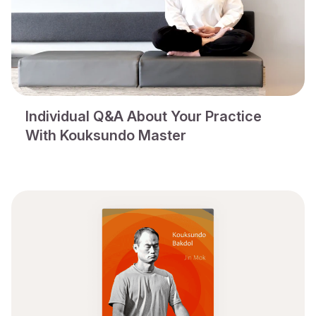
Individual Q&A About Your Practice
With Kouksundo Master