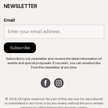
NEWSLETTER
Email
Subscribe to our newsletter and receive the latest information on
events and special proposals. If you wish, you can unsubscribe
from the newsletter at any time.
© 2025 All rights reserved. No part of this site may be reproduced
or transmitted in any form or by any means without the prior written
permission of the National Kouksundo center.