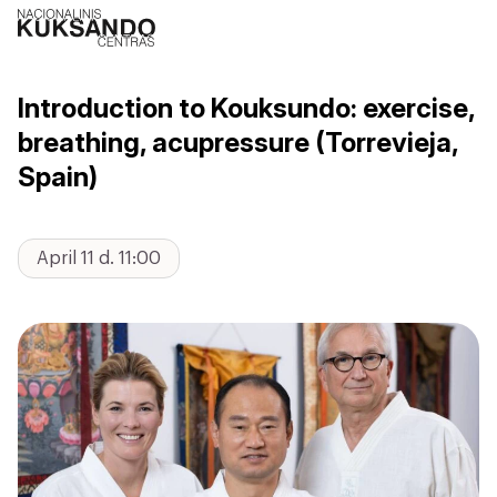
Introduction to Kouksundo: exercise,
breathing, acupressure (Torrevieja,
Spain)
April 11 d. 11:00