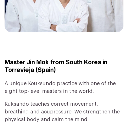
Master Jin Mok from South Korea in
Torrevieja (Spain)
A unique Kouksundo practice with one of the
eight top-level masters in the world.
Kuksando teaches correct movement,
breathing and acupressure. We strengthen the
physical body and calm the mind.