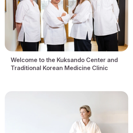
Welcome to the Kuksando Center and
Traditional Korean Medicine Clinic