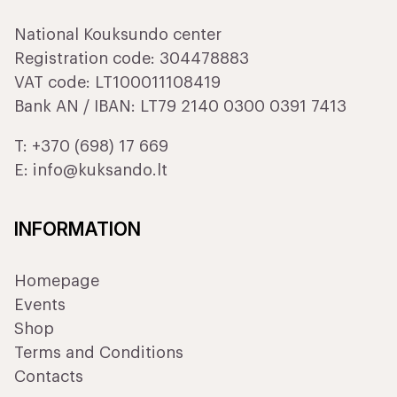
National Kouksundo center
Registration code: 304478883
VAT code: LT100011108419
Bank AN / IBAN: LT79 2140 0300 0391 7413
T:
+370 (698) 17 669
E:
info@kuksando.lt
INFORMATION
Homepage
Events
Shop
Terms and Conditions
Contacts