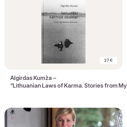
27 €
Algirdas Kumža –
“Lithuanian Laws of Karma. Stories from My