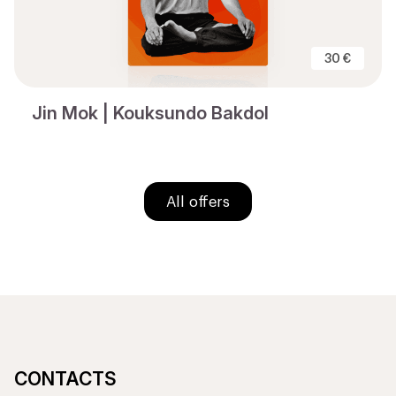
30 €
Jin Mok | Kouksundo Bakdol
All offers
CONTACTS